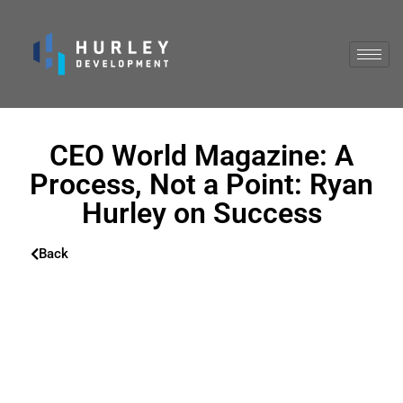
CEO World Magazine: A
Process, Not a Point: Ryan
Hurley on Success
Back