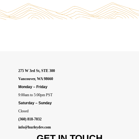
275 W 3rd St, STE 300
Vancouver, WA 98660
Monday – Friday
9:00am to 5:00pm PST
Saturday – Sunday
Closed
(360) 818-7032
info@hurleydev.com
GET IN
TOUCH