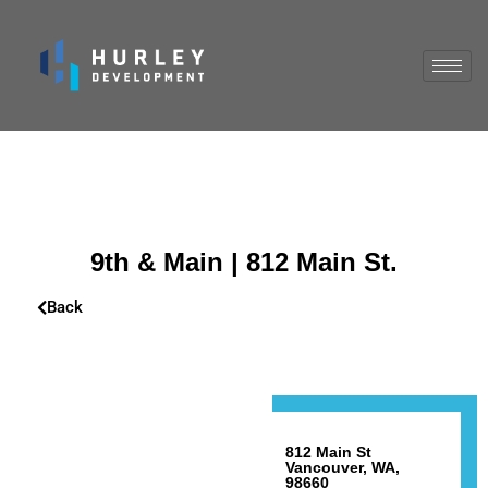
9th & Main | 812 Main St.
Back
812 Main St
Vancouver, WA,
98660