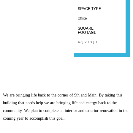
SPACE TYPE
Office
SQUARE
FOOTAGE
47,820 SQ. FT.
We are bringing life back to the corner of 9th and Main. By taking this
building that needs help we are bringing life and energy back to the
community. We plan to complete an interior and exterior renovation in the
coming year to accomplish this goal.