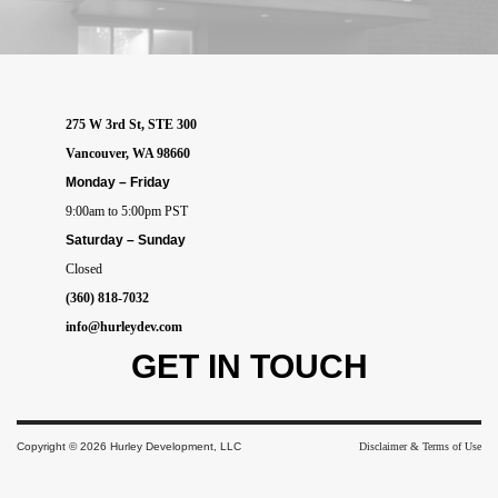
275 W 3rd St, STE 300
Vancouver, WA 98660
Monday – Friday
9:00am to 5:00pm PST
Saturday – Sunday
Closed
(360) 818-7032
info@hurleydev.com
GET IN
TOUCH
Copyright © 2026 Hurley Development, LLC
Disclaimer & Terms of Use