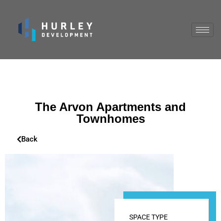
The Arvon Apartments and
Townhomes
Back
SPACE TYPE