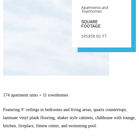
Apartments and
Townhomes
SQUARE
FOOTAGE
245,858 SQ. FT.
174 apartment units + 11 townhomes
Featuring 9’ ceilings in bedrooms and living areas, quartz countertops,
laminate vinyl plank flooring, shaker style cabinets, clubhouse with lounge,
kitchen, fireplace, fitness center, and swimming pool.