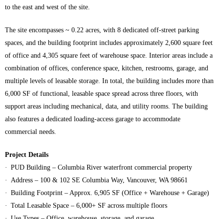
to the east and west of the site.
The site encompasses ~ 0.22 acres, with 8 dedicated off‑street parking
spaces, and the building footprint includes approximately 2,600 square feet
of office and 4,305 square feet of warehouse space. Interior areas include a
combination of offices, conference space, kitchen, restrooms, garage, and
multiple levels of leasable storage. In total, the building includes more than
6,000 SF of functional, leasable space spread across three floors, with
support areas including mechanical, data, and utility rooms. The building
also features a dedicated loading-access garage to accommodate
commercial needs.
Project Details
· PUD Building – Columbia River waterfront commercial property
· Address – 100 & 102 SE Columbia Way, Vancouver, WA 98661
· Building Footprint – Approx. 6,905 SF (Office + Warehouse + Garage)
· Total Leasable Space – 6,000+ SF across multiple floors
· Use Types – Office, warehouse, storage, and garage