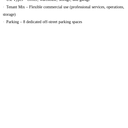
· Tenant Mix – Flexible commercial use (professional services, operations,
storage)
· Parking – 8 dedicated off‑street parking spaces