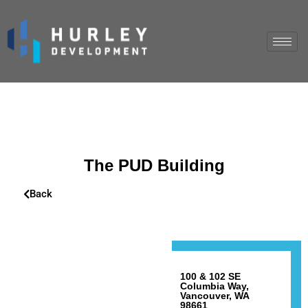
The PUD Building
Back
100 & 102 SE
Columbia Way,
Vancouver, WA
98661