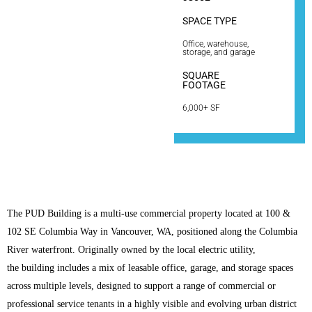
SPACE TYPE
Office, warehouse,
storage, and garage
SQUARE
FOOTAGE
6,000+ SF
The PUD Building is a multi-use commercial property located at 100 &
102 SE Columbia Way in Vancouver, WA, positioned along the Columbia
River waterfront. Originally owned by the local electric utility,
the building includes a mix of leasable office, garage, and storage spaces
across multiple levels, designed to support a range of commercial or
professional service tenants in a highly visible and evolving urban district